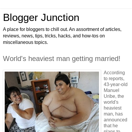
Blogger Junction
A place for bloggers to chill out. An assortment of articles,
reviews, news, tips, tricks, hacks, and how-tos on
miscellaneous topics.
World's heaviest man getting married!
According
to reports,
43-year-old
Manuel
Uribe, the
world's
heaviest
man, has
announced
that he
plans to