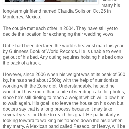
marry his
long-term girlfriend named Claudia Solis on Oct 26 in
Monterrey, Mexico.
The couple met each other in 2004. They have still yet to
decide the location for exchanging their wedding vows.
Uribe had been declared the world's heaviest man this year
by Guinness Book of World Records. He is unable to even
get out of his bed. Any outing requires hoisting his bed onto
the back of a truck.
However, since 2006 when his weight was at its peak of 560
kg, he has shed about 250kg with the help of nutritionists
working with the Zone diet. Understandably, he said he
would not have more than a bite of wedding cake for photos,
since he's still dieting to reach a weight which will allow him
to walk again. His goal is to leave the house on his own but
doctors say that is a long process because it may take
several years for Uribe to reach his goal. He particularly is
looking forward to walking his fiancee down the aisle when
they marry. A Mexican band called Pesado, or Heavy, will be