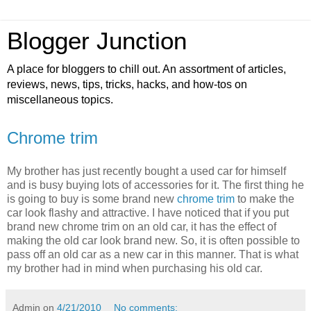
Blogger Junction
A place for bloggers to chill out. An assortment of articles,
reviews, news, tips, tricks, hacks, and how-tos on
miscellaneous topics.
Chrome trim
My brother has just recently bought a used car for himself
and is busy buying lots of accessories for it. The first thing he
is going to buy is some brand new
chrome trim
to make the
car look flashy and attractive. I have noticed that if you put
brand new chrome trim on an old car, it has the effect of
making the old car look brand new. So, it is often possible to
pass off an old car as a new car in this manner. That is what
my brother had in mind when purchasing his old car.
Admin
on
4/21/2010
No comments: