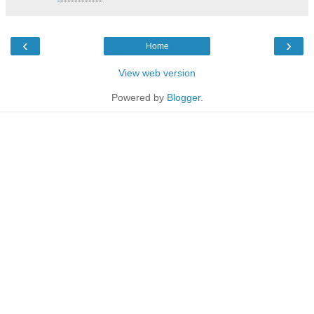
‹
›
Home
View web version
Powered by
Blogger
.